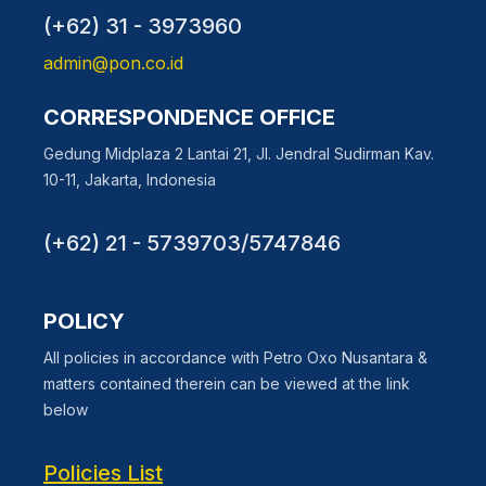
(+62) 31 - 3973960
admin@pon.co.id
CORRESPONDENCE OFFICE
Gedung Midplaza 2 Lantai 21, Jl. Jendral Sudirman Kav.
10-11, Jakarta, Indonesia
(+62) 21 - 5739703/5747846
POLICY
All policies in accordance with Petro Oxo Nusantara &
matters contained therein can be viewed at the link
below
Policies List