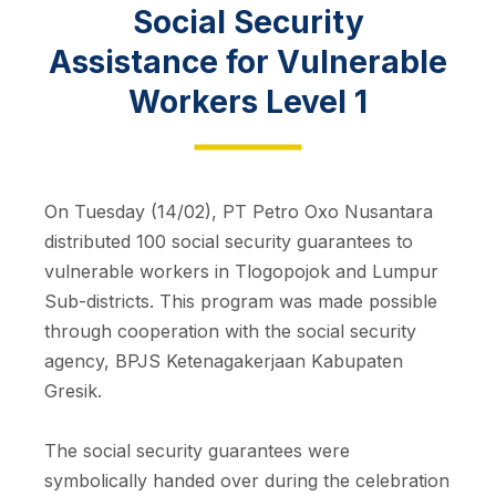
Social Security
Assistance for Vulnerable
Workers Level 1
On Tuesday (14/02), PT Petro Oxo Nusantara
distributed 100 social security guarantees to
vulnerable workers in Tlogopojok and Lumpur
Sub-districts. This program was made possible
through cooperation with the social security
agency, BPJS Ketenagakerjaan Kabupaten
Gresik.
The social security guarantees were
symbolically handed over during the celebration