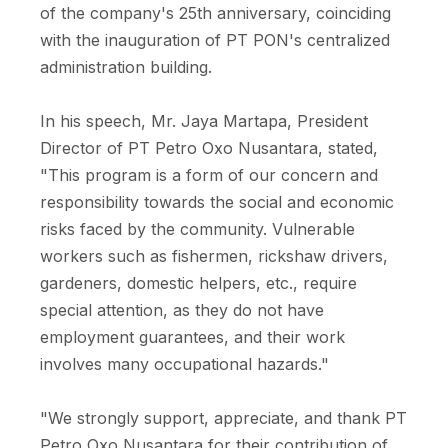
of the company's 25th anniversary, coinciding
with the inauguration of PT PON's centralized
administration building.
In his speech, Mr. Jaya Martapa, President
Director of PT Petro Oxo Nusantara, stated,
"This program is a form of our concern and
responsibility towards the social and economic
risks faced by the community. Vulnerable
workers such as fishermen, rickshaw drivers,
gardeners, domestic helpers, etc., require
special attention, as they do not have
employment guarantees, and their work
involves many occupational hazards."
"We strongly support, appreciate, and thank PT
Petro Oxo Nusantara for their contribution of