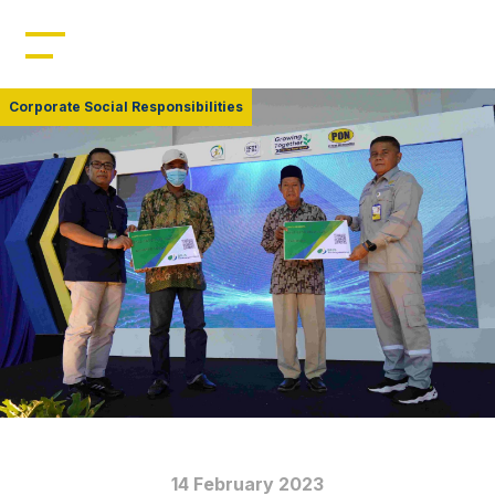
Home
Profile
Corporate Social Responsibilities
Management
Leadership
Resources
Products
News
14 February 2023