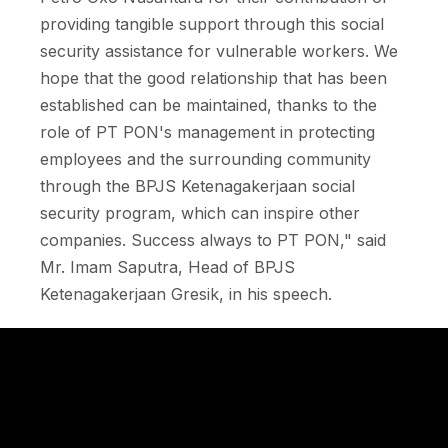
providing tangible support through this social
security assistance for vulnerable workers. We
hope that the good relationship that has been
established can be maintained, thanks to the
role of PT PON's management in protecting
employees and the surrounding community
through the BPJS Ketenagakerjaan social
security program, which can inspire other
companies. Success always to PT PON," said
Mr. Imam Saputra, Head of BPJS
Ketenagakerjaan Gresik, in his speech.