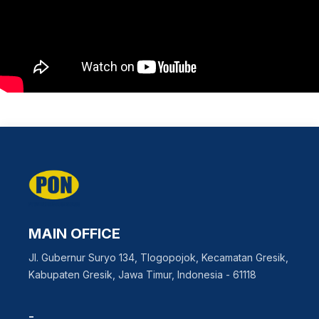
MAIN OFFICE
Jl. Gubernur Suryo 134, Tlogopojok, Kecamatan Gresik,
Kabupaten Gresik, Jawa Timur, Indonesia - 61118
-