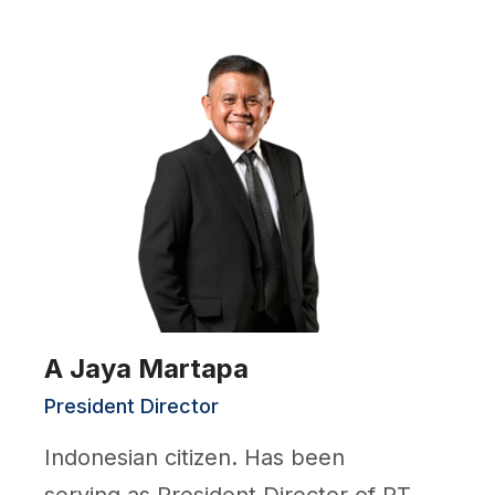
A Jaya Martapa
President Director
Indonesian citizen. Has been
serving as President Director of PT