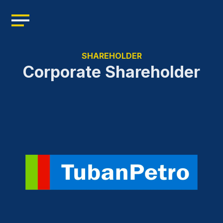
Home
Profile
SHAREHOLDER
Management
Corporate Shareholder
Leadership
Resources
Products
News