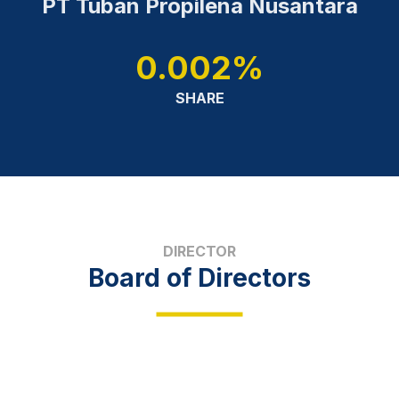
PT Tuban Propilena Nusantara
0.002%
SHARE
DIRECTOR
Board of Directors