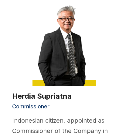
Herdia Supriatna
Commissioner
Indonesian citizen, appointed as
Commissioner of the Company in