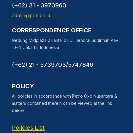
(+62) 31 - 3973960
admin@pon.co.id
CORRESPONDENCE OFFICE
Gedung Midplaza 2 Lantai 21, Jl. Jendral Sudirman Kav.
10-11, Jakarta, Indonesia
(+62) 21 - 5739703/5747846
POLICY
All policies in accordance with Petro Oxo Nusantara &
matters contained therein can be viewed at the link
below
Policies List