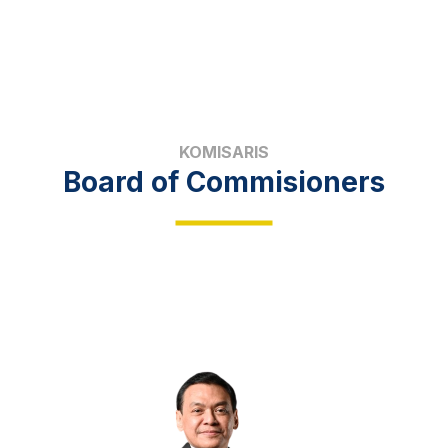
KOMISARIS
Board of Commisioners