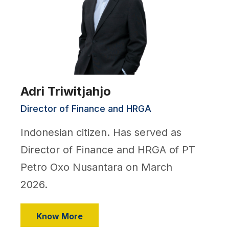
Adri Triwitjahjo
Director of Finance and HRGA
Indonesian citizen. Has served as
Director of Finance and HRGA of PT
Petro Oxo Nusantara on March
2026.
Know More