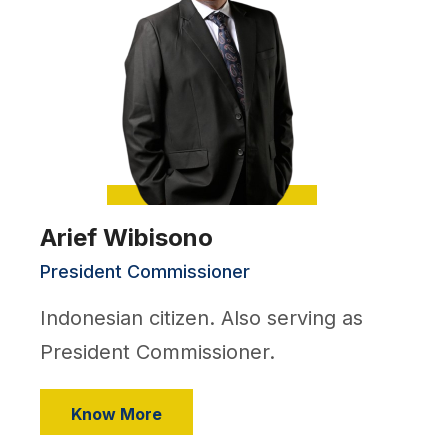
Arief Wibisono
President Commissioner
Indonesian citizen. Also serving as
President Commissioner.
Know More