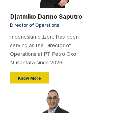
Djatmiko Darmo Saputro
Director of Operations
Indonesian citizen. Has been
serving as the Director of
Operations at PT Petro Oxo
Nusantara since 2026.
Know More