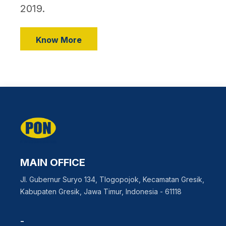
2019.
Know More
MAIN OFFICE
Jl. Gubernur Suryo 134, Tlogopojok, Kecamatan Gresik,
Kabupaten Gresik, Jawa Timur, Indonesia - 61118
-