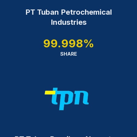
PT Tuban Petrochemical
Industries
99.998%
SHARE