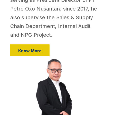
Petro Oxo Nusantara since 2017, he
also supervise the Sales & Supply
Chain Department, Internal Audit
and NPG Project.
Know More